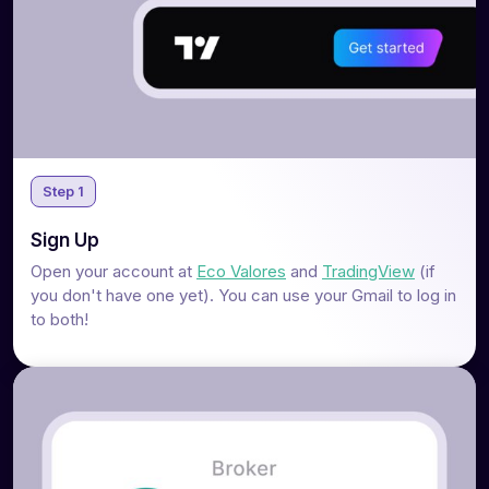
Step 1
Sign Up
Open your account at
Eco Valores
and
TradingView
(if
you don't have one yet). You can use your Gmail to log in
to both!