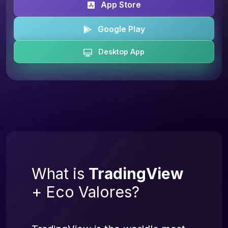
App Store
Google Play
Desktop App
What is
TradingView
+ Eco Valores?