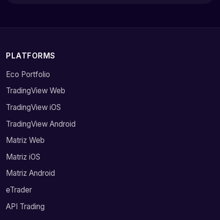
PLATFORMS
Eco Portfolio
TradingView Web
TradingView iOS
TradingView Android
Matriz Web
Matriz iOS
Matriz Android
eTrader
API Trading