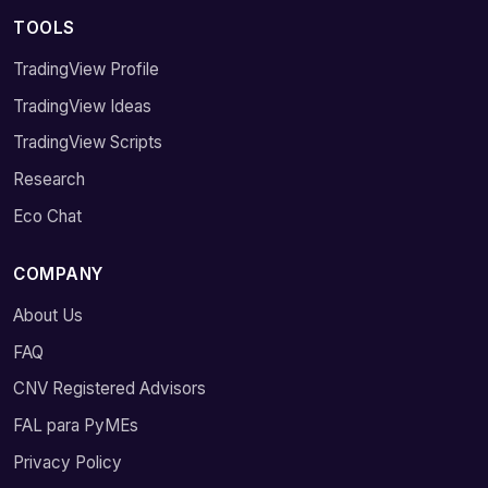
TOOLS
TradingView Profile
TradingView Ideas
TradingView Scripts
Research
Eco Chat
COMPANY
About Us
FAQ
CNV Registered Advisors
FAL para PyMEs
Privacy Policy