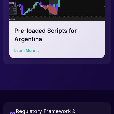
Pre-loaded Scripts for
Argentina
Learn More →
Regulatory Framework &