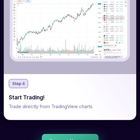
Step 4
Start Trading!
Trade directly from TradingView charts