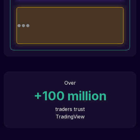
Over
+
100
million
traders trust
TradingView