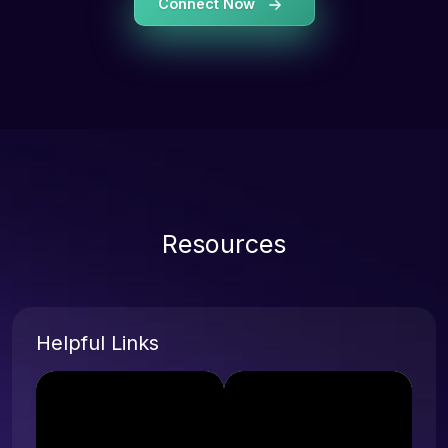
Connect Now
Resources
Helpful Links