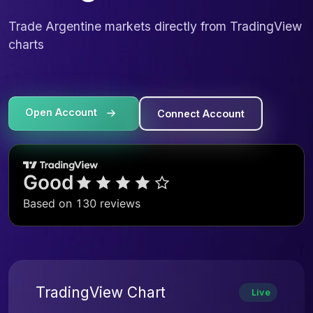
Trade Argentine markets directly from TradingView
charts
Open Account
Connect Account
TradingView Chart
Live