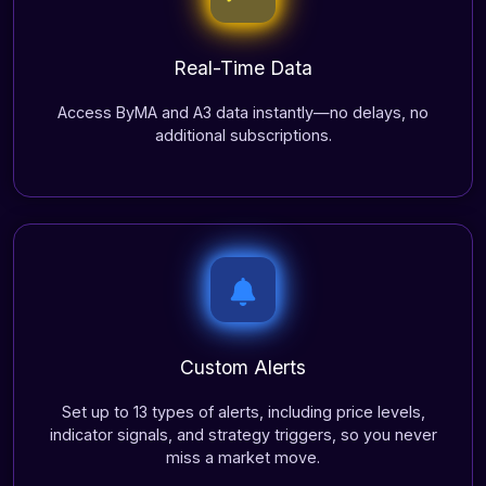
Real-Time Data
Access ByMA and A3 data instantly—no delays, no
additional subscriptions.
Custom Alerts
Set up to 13 types of alerts, including price levels,
indicator signals, and strategy triggers, so you never
miss a market move.