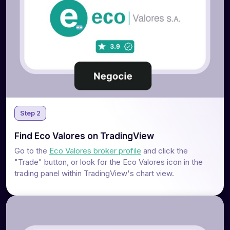
Step 2
Find Eco Valores on TradingView
Go to the
Eco Valores broker profile
and click the
"Trade" button, or look for the Eco Valores icon in the
trading panel within TradingView's chart view.