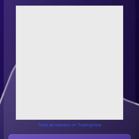
Track all markets on TradingView