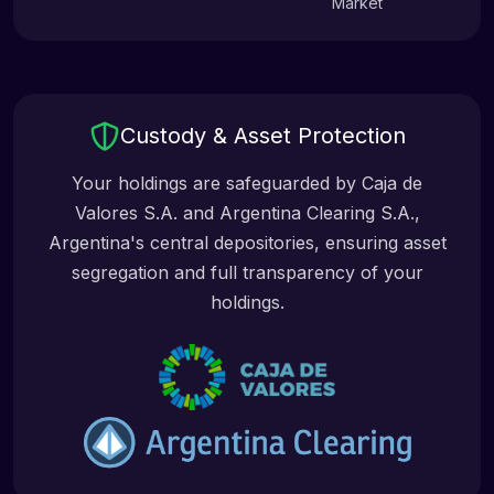
Market
Custody & Asset Protection
Your holdings are safeguarded by Caja de
Valores S.A. and Argentina Clearing S.A.,
Argentina's central depositories, ensuring asset
segregation and full transparency of your
holdings.