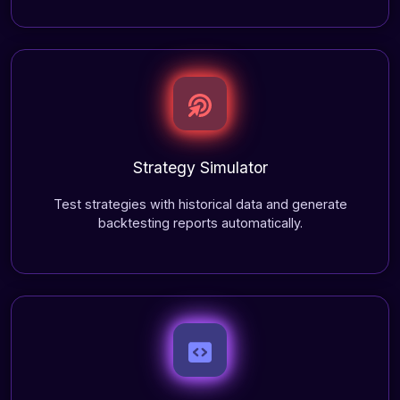
Strategy Simulator
Test strategies with historical data and generate
backtesting reports automatically.