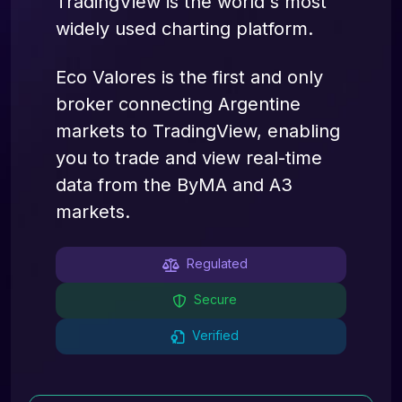
TradingView is the world's most
widely used charting platform.
Eco Valores is the first and only
broker connecting Argentine
markets to TradingView, enabling
you to trade and view real-time
data from the ByMA and A3
markets.
Regulated
Secure
Verified