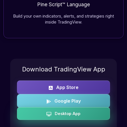
Pine Script™ Language
Build your own indicators, alerts, and strategies right
inside TradingView.
Download TradingView App
App Store
Google Play
Desktop App