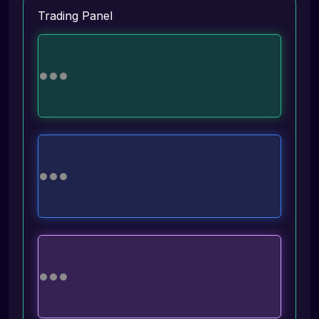
Trading Panel