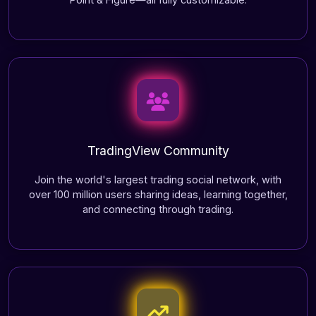
TradingView Community
Join the world's largest trading social network, with
over 100 million users sharing ideas, learning together,
and connecting through trading.