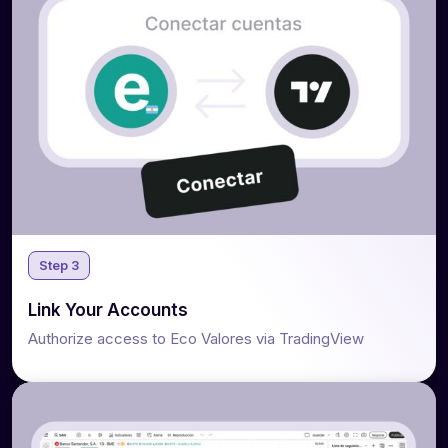
Step 3
Link Your Accounts
Authorize access to Eco Valores via TradingView