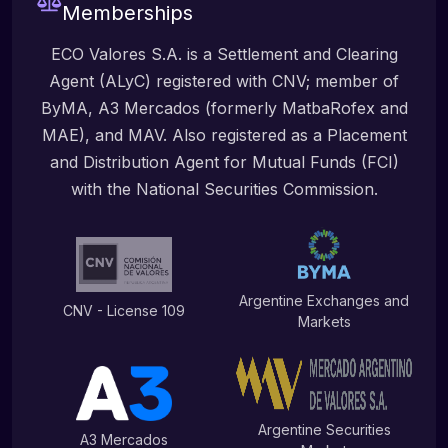
Memberships
ECO Valores S.A. is a Settlement and Clearing
Agent (ALyC) registered with CNV; member of
ByMA, A3 Mercados (formerly MatbaRofex and
MAE), and MAV. Also registered as a Placement
and Distribution Agent for Mutual Funds (FCI)
with the National Securities Commission.
Argentine Exchanges and
CNV - License 109
Markets
Argentine Securities
A3 Mercados