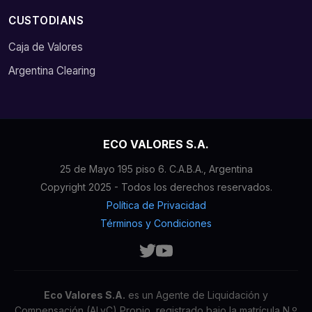
CUSTODIANS
Caja de Valores
Argentina Clearing
ECO VALORES S.A.
25 de Mayo 195 piso 6. C.A.B.A., Argentina
Copyright 2025 - Todos los derechos reservados.
Política de Privacidad
Términos y Condiciones
Eco Valores S.A.
es un Agente de Liquidación y
Compensación (ALyC) Propio, registrado bajo la matrícula N.º