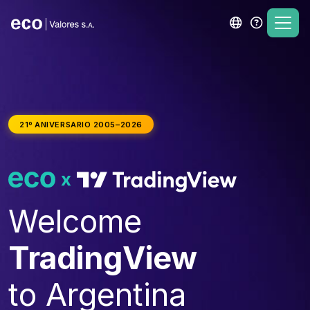
21º ANIVERSARIO 2005–2026
Welcome
TradingView
to Argentina