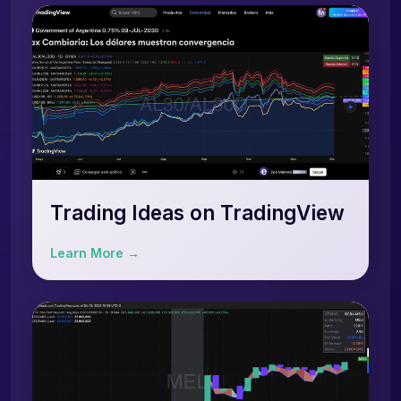
Trading Ideas on TradingView
Learn More →