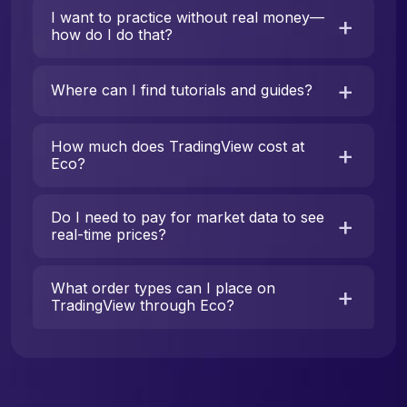
I want to practice without real money—
how do I do that?
Where can I find tutorials and guides?
How much does TradingView cost at
Eco?
Do I need to pay for market data to see
real-time prices?
What order types can I place on
TradingView through Eco?