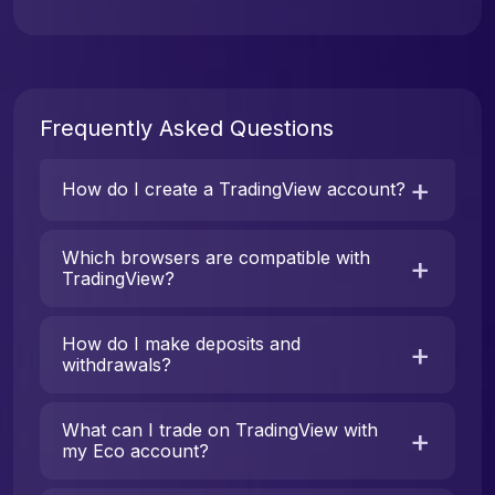
Frequently Asked Questions
How do I create a TradingView account?
Which browsers are compatible with
TradingView?
How do I make deposits and
withdrawals?
What can I trade on TradingView with
my Eco account?