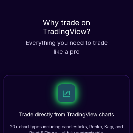
Why trade on
TradingView
?
Everything you need to trade
like a pro
Trade directly from TradingView charts
20+ chart types including candlesticks, Renko, Kagi, and
Point & Figure—all fully customizable.