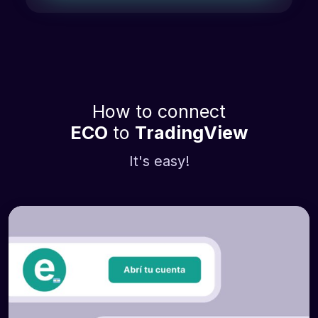
How to connect
ECO
to
TradingView
It's easy!