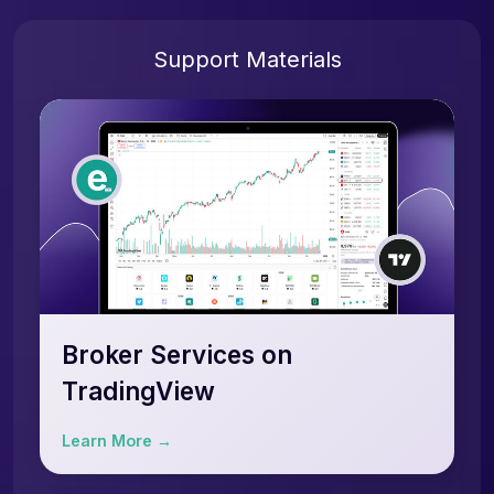
Support Materials
Broker Services on
TradingView
Learn More →