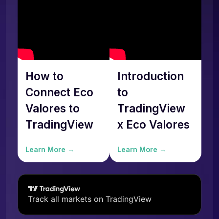
How to
Introduction
Connect Eco
to
Valores to
TradingView
TradingView
x Eco Valores
Learn More →
Learn More →